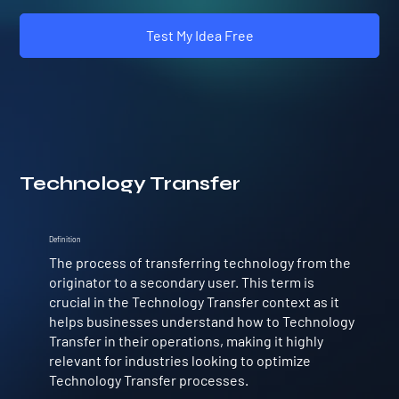
Test My Idea Free
Technology Transfer
Definition
The process of transferring technology from the
originator to a secondary user. This term is
crucial in the Technology Transfer context as it
helps businesses understand how to Technology
Transfer in their operations, making it highly
relevant for industries looking to optimize
Technology Transfer processes.