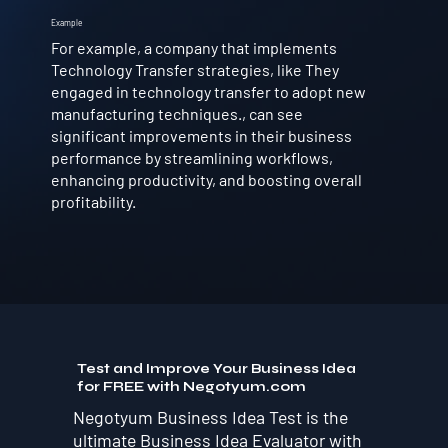
Example
For example, a company that implements
Technology Transfer strategies, like They
engaged in technology transfer to adopt new
manufacturing techniques., can see
significant improvements in their business
performance by streamlining workflows,
enhancing productivity, and boosting overall
profitability.
Test and Improve Your Business Idea
for FREE with Negotyum.com
Negotyum Business Idea Test is the
ultimate Business Idea Evaluator with