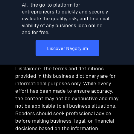
AI, the go-to platform for
entrepreneurs to quickly and securely
evaluate the quality, risk, and financial
viability of any business idea online
and for free.
Discover Negotyum
Disclaimer: The terms and definitions
provided in this business dictionary are for
informational purposes only. While every
effort has been made to ensure accuracy,
the content may not be exhaustive and may
not be applicable to all business situations.
Readers should seek professional advice
before making business, legal, or financial
decisions based on the information