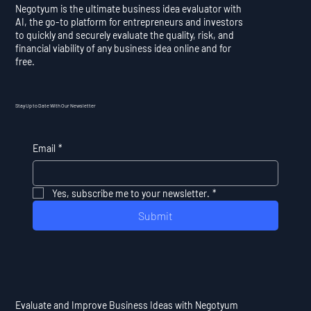
Negotyum is the ultimate business idea evaluator with
AI, the go-to platform for entrepreneurs and investors
to quickly and securely evaluate the quality, risk, and
financial viability of any business idea online and for
free.
Stay Up to Date With Our Newsletter
Email
*
Yes, subscribe me to your newsletter.
*
Submit
Evaluate and Improve Business Ideas with Negotyum