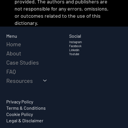
provided. The authors and publishers are
not responsible for any errors, omissions,
or outcomes related to the use of this
dictionary.
Social
Menu
Instagram
Home
Facebook
Linkedin
About
Youtube
Case Studies
FAQ
Resources
Privacy Policy
Terms & Conditions
Cookie Policy
Legal & Disclaimer