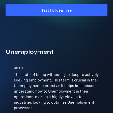
Test My Idea Free
Unemployment
Definition
The state of being without a job despite actively
seeking employment. This term is crucial in the
Unemployment context as it helps businesses
understand how to Unemployment in their
operations, making it highly relevant for
industries looking to optimize Unemployment
processes.