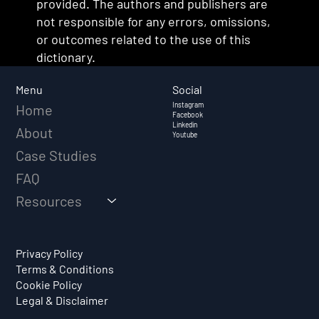
provided. The authors and publishers are
not responsible for any errors, omissions,
or outcomes related to the use of this
dictionary.
Social
Menu
Instagram
Home
Facebook
Linkedin
About
Youtube
Case Studies
FAQ
Resources
Privacy Policy
Terms & Conditions
Cookie Policy
Legal & Disclaimer