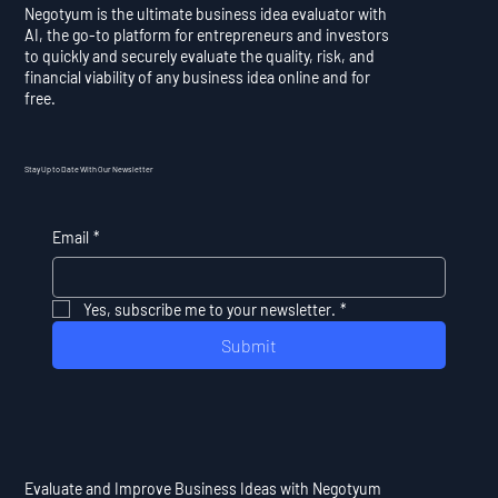
Negotyum is the ultimate business idea evaluator with
AI, the go-to platform for entrepreneurs and investors
to quickly and securely evaluate the quality, risk, and
financial viability of any business idea online and for
free.
Stay Up to Date With Our Newsletter
Email
*
Yes, subscribe me to your newsletter.
*
Submit
Evaluate and Improve Business Ideas with Negotyum