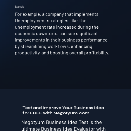
Example
For example, a company that implements
Unemployment strategies, like The
unemployment rate increased during the
economic downturn., can see significant
improvements in their business performance
by streamlining workflows, enhancing
productivity, and boosting overall profitability.
Test and Improve Your Business Idea
for FREE with Negotyum.com
Negotyum Business Idea Test is the
ultimate Business Idea Evaluator with