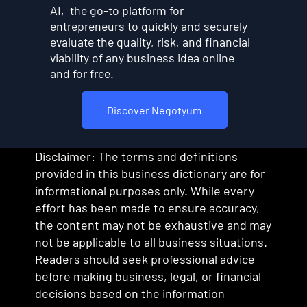
AI, the go-to platform for
entrepreneurs to quickly and securely
evaluate the quality, risk, and financial
viability of any business idea online
and for free.
Discover Negotyum
Disclaimer: The terms and definitions
provided in this business dictionary are for
informational purposes only. While every
effort has been made to ensure accuracy,
the content may not be exhaustive and may
not be applicable to all business situations.
Readers should seek professional advice
before making business, legal, or financial
decisions based on the information