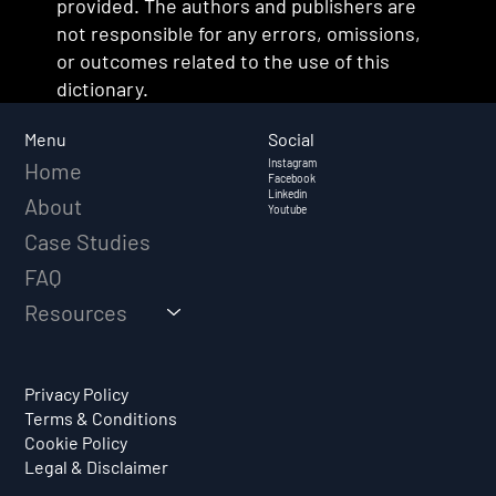
provided. The authors and publishers are
not responsible for any errors, omissions,
or outcomes related to the use of this
dictionary.
Social
Menu
Instagram
Home
Facebook
Linkedin
About
Youtube
Case Studies
FAQ
Resources
Privacy Policy
Terms & Conditions
Cookie Policy
Legal & Disclaimer