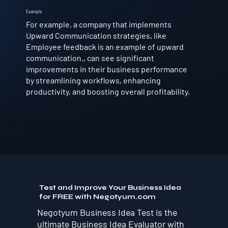
Example
For example, a company that implements
Upward Communication strategies, like
Employee feedback is an example of upward
communication., can see significant
improvements in their business performance
by streamlining workflows, enhancing
productivity, and boosting overall profitability.
Test and Improve Your Business Idea
for FREE with Negotyum.com
Negotyum Business Idea Test is the
ultimate Business Idea Evaluator with