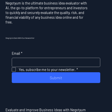
Negotyum is the ultimate business idea evaluator with
AI, the go-to platform for entrepreneurs and investors
to quickly and securely evaluate the quality, risk, and
financial viability of any business idea online and for
free.
Stay Up to Date With Our Newsletter
Email
*
Yes, subscribe me to your newsletter.
*
Submit
Evaluate and Improve Business Ideas with Negotyum