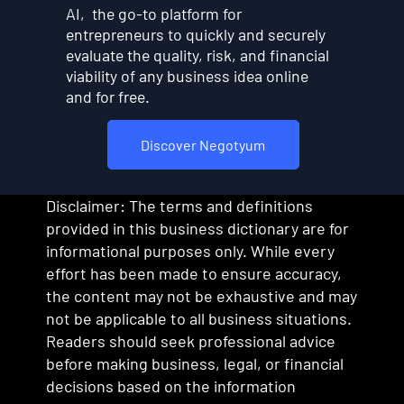
AI, the go-to platform for
entrepreneurs to quickly and securely
evaluate the quality, risk, and financial
viability of any business idea online
and for free.
Discover Negotyum
Disclaimer: The terms and definitions
provided in this business dictionary are for
informational purposes only. While every
effort has been made to ensure accuracy,
the content may not be exhaustive and may
not be applicable to all business situations.
Readers should seek professional advice
before making business, legal, or financial
decisions based on the information