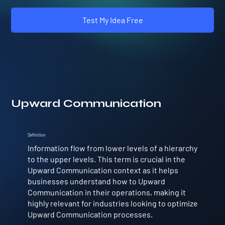
Test My Idea Free
Upward Communication
Definition
Information flow from lower levels of a hierarchy
to the upper levels. This term is crucial in the
Upward Communication context as it helps
businesses understand how to Upward
Communication in their operations, making it
highly relevant for industries looking to optimize
Upward Communication processes.