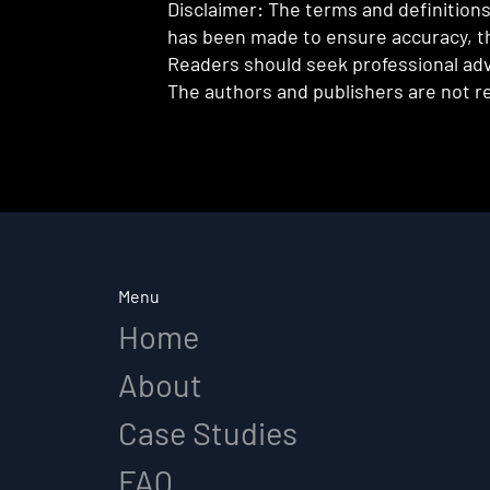
Disclaimer: The terms and definitions 
has been made to ensure accuracy, th
Readers should seek professional advi
The authors and publishers are not re
Menu
Home
About
Case Studies
FAQ