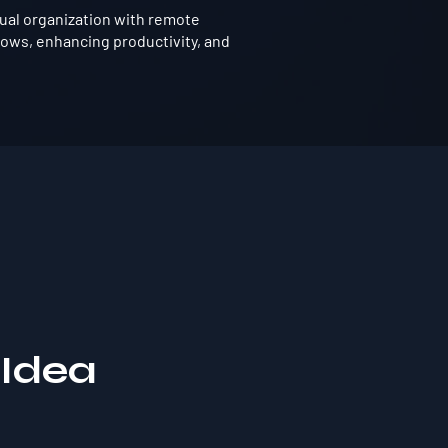
tual organization with remote
ows, enhancing productivity, and
 Idea