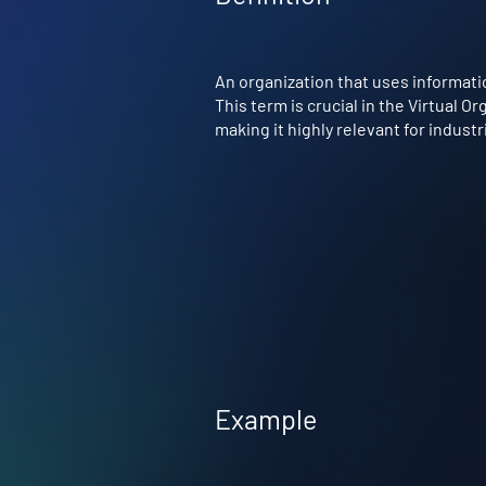
An organization that uses informati
This term is crucial in the Virtual 
making it highly relevant for indust
Example