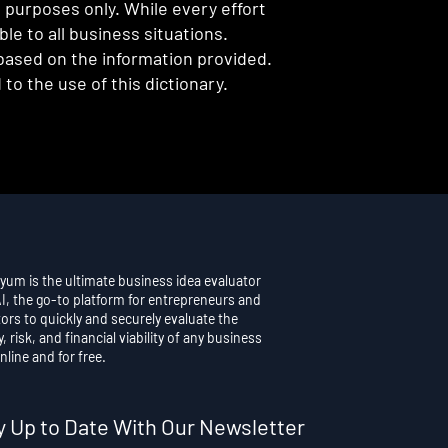
l purposes only. While every effort
e to all business situations.
 based on the information provided.
to the use of this dictionary.
yum is the ultimate business idea evaluator
AI, the go-to platform for entrepreneurs and
ors to quickly and securely evaluate the
y, risk, and financial viability of any business
nline and for free.
y Up to Date With Our Newsletter