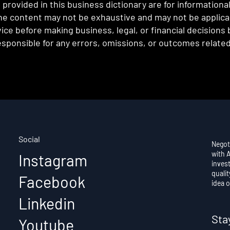
provided in this business dictionary are for informationa
e content may not be exhaustive and may not be applicabl
ce before making business, legal, or financial decisions
sponsible for any errors, omissions, or outcomes related 
Social
Negot
with 
Instagram
invest
qualit
Facebook
idea o
Linkedin
Sta
Youtube