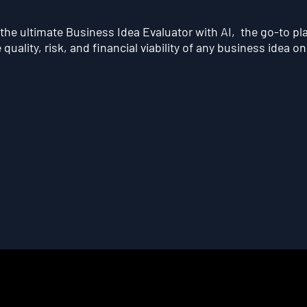
he ultimate Business Idea Evaluator with AI, the go-to pl
quality, risk, and financial viability of any business idea on