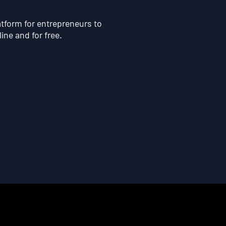
atform for entrepreneurs to
line and for free.