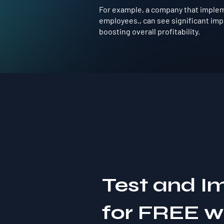
For example, a company that impleme
employees., can see significant im
boosting overall profitability.
Test and I
for FREE 