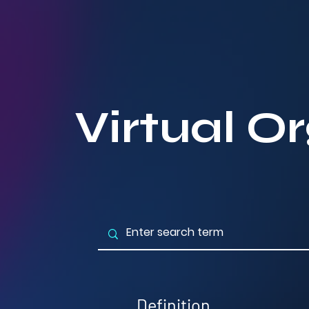
Virtual O
Definition