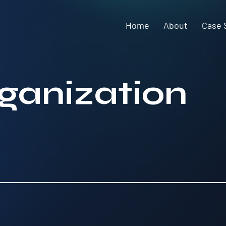
Home
About
Case 
rganization