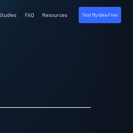
Studies
FAQ
Resources
Test My Idea Free