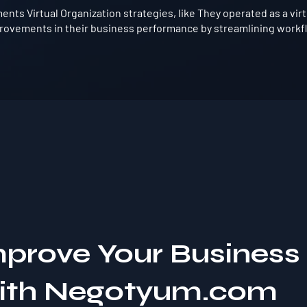
nts Virtual Organization strategies, like They operated as a vir
provements in their business performance by streamlining workfl
mprove Your Business
with Negotyum.com