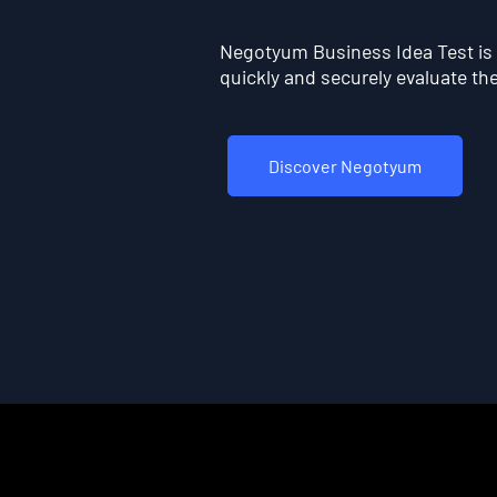
Negotyum Business Idea Test is t
quickly and securely evaluate the 
Discover Negotyum