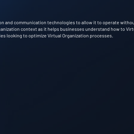
on and communication technologies to allow it to operate without 
Organization context as it helps businesses understand how to Virt
ries looking to optimize Virtual Organization processes.