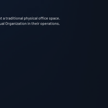
a traditional physical office space.
ual Organization in their operations,