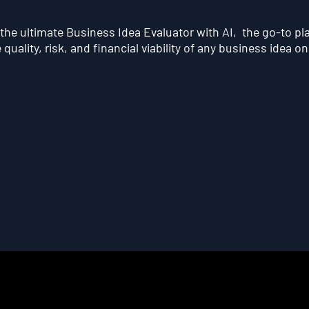
he ultimate Business Idea Evaluator with AI, the go-to pl
quality, risk, and financial viability of any business idea on