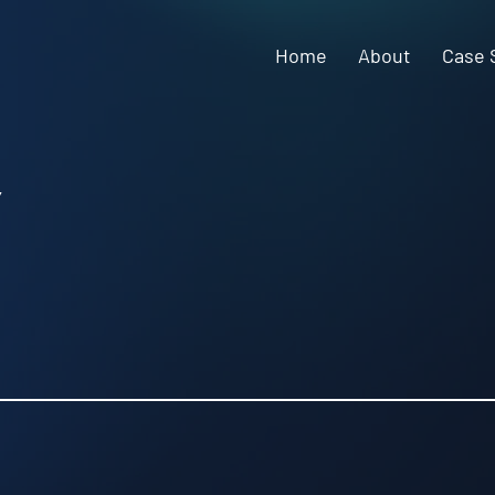
Home
About
Case 
y