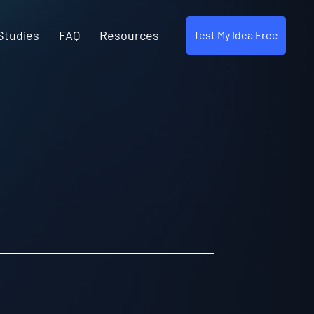
Studies
FAQ
Resources
Test My Idea Free