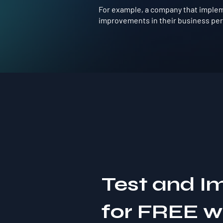
For example, a company that impleme
improvements in their business perf
Test and I
for FREE 