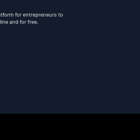
atform for entrepreneurs to
line and for free.