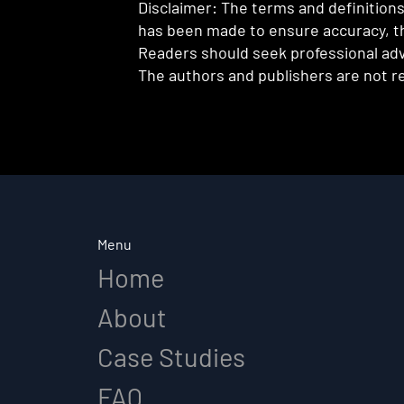
Disclaimer: The terms and definitions 
has been made to ensure accuracy, th
Readers should seek professional advi
The authors and publishers are not re
Menu
Home
About
Case Studies
FAQ