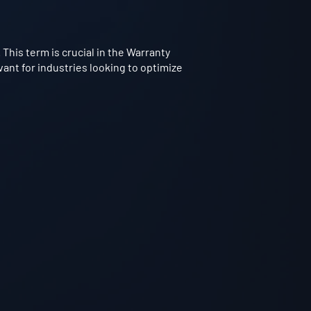
 This term is crucial in the Warranty
vant for industries looking to optimize