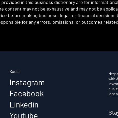
provided in this business dictionary are for informationa
e content may not be exhaustive and may not be applicabl
ce before making business, legal, or financial decisions
sponsible for any errors, omissions, or outcomes related 
Social
Negot
with 
Instagram
invest
qualit
Facebook
idea o
Linkedin
Sta
Youtube