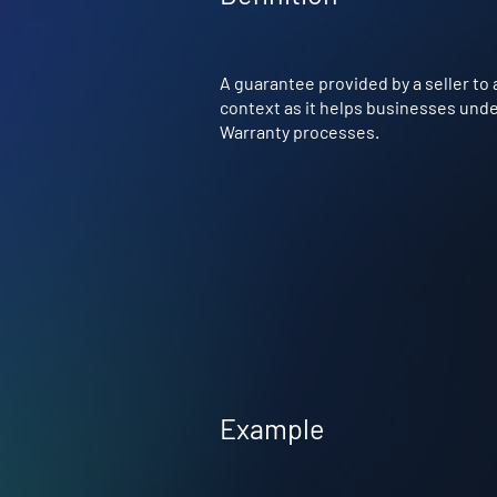
A guarantee provided by a seller to a
context as it helps businesses under
Warranty processes.
Example