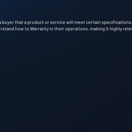
 buyer that a product or service will meet certain specifications.
stand how to Warranty in their operations, making it highly rele