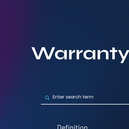
Warrant
Definition