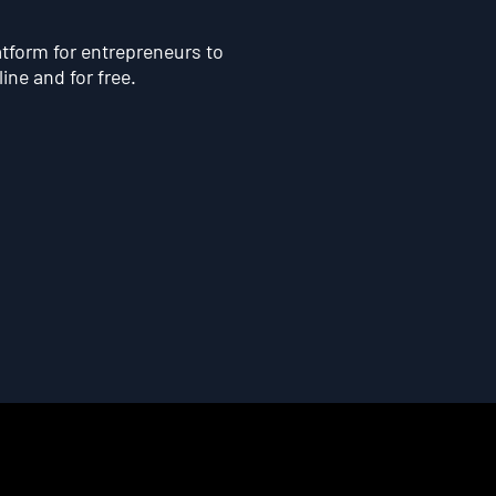
atform for entrepreneurs to
line and for free.