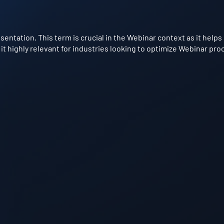
esentation. This term is crucial in the Webinar context as it hel
it highly relevant for industries looking to optimize Webinar pro