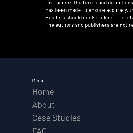
Disclaimer: The terms and definitions 
has been made to ensure accuracy, th
Readers should seek professional advi
The authors and publishers are not re
Menu
Home
About
Case Studies
FAQ