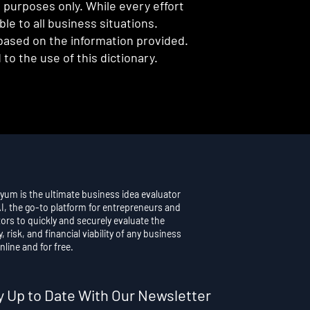
l purposes only. While every effort
e to all business situations.
 based on the information provided.
to the use of this dictionary.
yum is the ultimate business idea evaluator
AI, the go-to platform for entrepreneurs and
ors to quickly and securely evaluate the
y, risk, and financial viability of any business
nline and for free.
y Up to Date With Our Newsletter