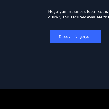
Negotyum Business Idea Test is t
quickly and securely evaluate the 
Discover Negotyum