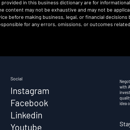
provided in this business dictionary are for informationa
e content may not be exhaustive and may not be applicabl
ce before making business, legal, or financial decisions
sponsible for any errors, omissions, or outcomes related 
Social
Negot
with 
Instagram
invest
qualit
Facebook
idea o
Linkedin
Sta
Youtube