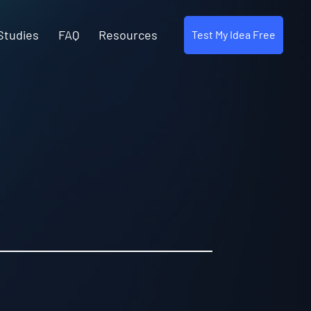
Studies
FAQ
Resources
Test My Idea Free