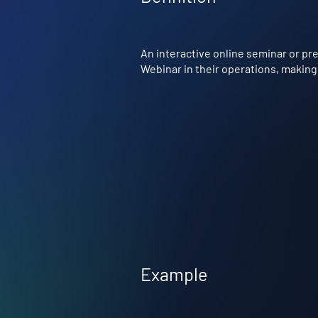
An interactive online seminar or pr
Webinar in their operations, making 
Example