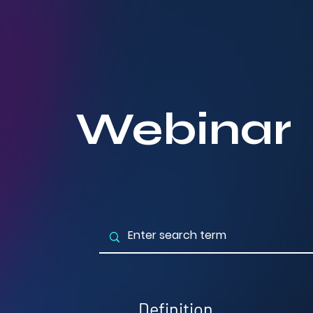
Webinar
Definition