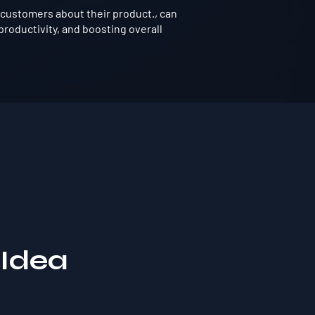
customers about their product., can
roductivity, and boosting overall
 Idea