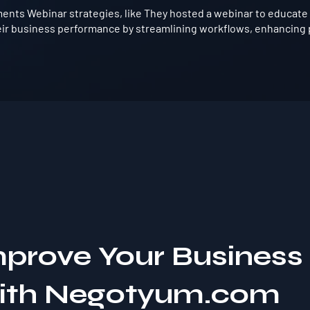
ents Webinar strategies, like They hosted a webinar to educate 
ir business performance by streamlining workflows, enhancing p
mprove Your Business
with Negotyum.com