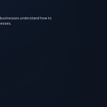
ps businesses understand how to
cesses.