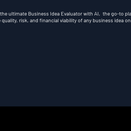
he ultimate Business Idea Evaluator with AI, the go-to pl
quality, risk, and financial viability of any business idea on