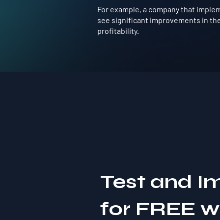
For example, a company that implem
see significant improvements in the
profitability.
Test and I
for FREE 