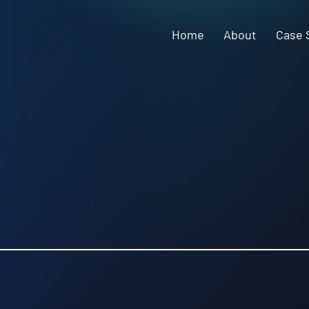
Home
About
Case 