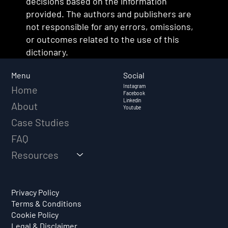
decisions based on the information
provided. The authors and publishers are
not responsible for any errors, omissions,
or outcomes related to the use of this
dictionary.
Social
Menu
Instagram
Home
Facebook
Linkedin
About
Youtube
Case Studies
FAQ
Resources
Privacy Policy
Terms & Conditions
Cookie Policy
Legal & Disclaimer