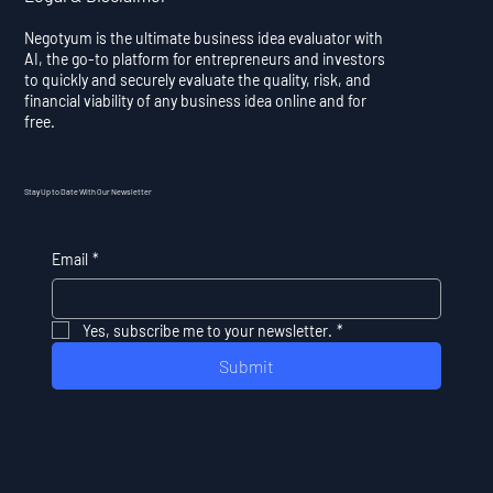
Negotyum is the ultimate business idea evaluator with
AI, the go-to platform for entrepreneurs and investors
to quickly and securely evaluate the quality, risk, and
financial viability of any business idea online and for
free.
Stay Up to Date With Our Newsletter
Email
*
Yes, subscribe me to your newsletter.
*
Submit