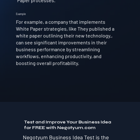
Paper processes.
Example
For example, a company that implements
White Paper strategies, like They published a
white paper outlining their new technology.,
can see significant improvements in their
business performance by streamlining
workflows, enhancing productivity, and
boosting overall profitability.
Test and Improve Your Business Idea
for FREE with Negotyum.com
Negotyum Business Idea Test is the