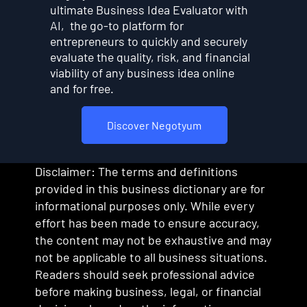
ultimate Business Idea Evaluator with
AI, the go-to platform for
entrepreneurs to quickly and securely
evaluate the quality, risk, and financial
viability of any business idea online
and for free.
Discover Negotyum
Disclaimer: The terms and definitions
provided in this business dictionary are for
informational purposes only. While every
effort has been made to ensure accuracy,
the content may not be exhaustive and may
not be applicable to all business situations.
Readers should seek professional advice
before making business, legal, or financial