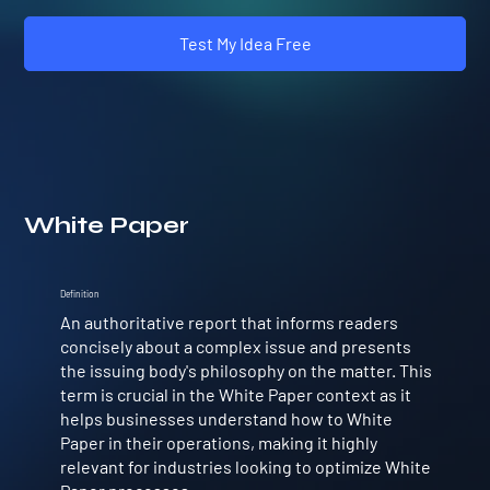
Test My Idea Free
White Paper
Definition
An authoritative report that informs readers
concisely about a complex issue and presents
the issuing body's philosophy on the matter. This
term is crucial in the White Paper context as it
helps businesses understand how to White
Paper in their operations, making it highly
relevant for industries looking to optimize White