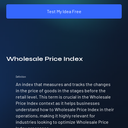
Test My Idea Free
Wholesale Price Index
Definition
An index that measures and tracks the changes
in the price of goods in the stages before the
retail level. This term is crucial in the Wholesale
Price Index context as it helps businesses
understand how to Wholesale Price Index in their
operations, making it highly relevant for
industries looking to optimize Wholesale Price