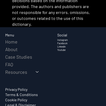
decisions based on the information
provided. The authors and publishers are
not responsible for any errors, omissions,
or outcomes related to the use of this
dictionary.
Social
Menu
Instagram
Home
Facebook
Linkedin
About
Youtube
Case Studies
FAQ
Resources
Privacy Policy
Terms & Conditions
Cookie Policy
Legal & Disclaimer