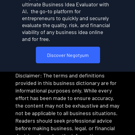
ultimate Business Idea Evaluator with
AI, the go-to platform for
entrepreneurs to quickly and securely
evaluate the quality, risk, and financial
viability of any business idea online
and for free.
Discover Negotyum
Disclaimer: The terms and definitions
provided in this business dictionary are for
informational purposes only. While every
effort has been made to ensure accuracy,
the content may not be exhaustive and may
not be applicable to all business situations.
Readers should seek professional advice
before making business, legal, or financial