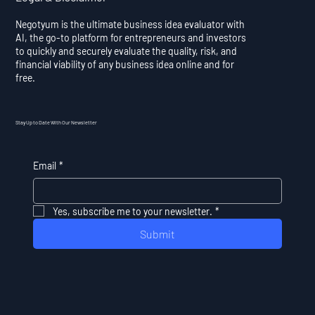
Negotyum is the ultimate business idea evaluator with
AI, the go-to platform for entrepreneurs and investors
to quickly and securely evaluate the quality, risk, and
financial viability of any business idea online and for
free.
Stay Up to Date With Our Newsletter
Email
*
Yes, subscribe me to your newsletter.
*
Submit