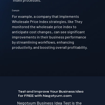
Index processes.
Example
For example, a company that implements
Wholesale Price Index strategies, like They
monitored the wholesale price index to
anticipate cost changes., can see significant
improvements in their business performance
by streamlining workflows, enhancing
productivity, and boosting overall profitability.
Test and Improve Your Business Idea
for FREE with Negotyum.com
Negotyum Business Idea Test is the