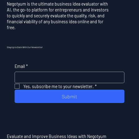
Negotyum is the ultimate business idea evaluator with
AI, the go-to platform for entrepreneurs and investors
to quickly and securely evaluate the quality, risk, and
financial viability of any business idea online and for
free.
Stay Up to Date With Our Newsletter
Email
*
Yes, subscribe me to your newsletter.
*
Submit
Evaluate and Improve Business Ideas with Negotyum