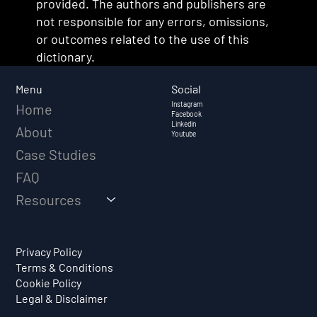
provided. The authors and publishers are
not responsible for any errors, omissions,
or outcomes related to the use of this
dictionary.
Social
Menu
Instagram
Home
Facebook
Linkedin
About
Youtube
Case Studies
FAQ
Resources
Privacy Policy
Terms & Conditions
Cookie Policy
Legal & Disclaimer