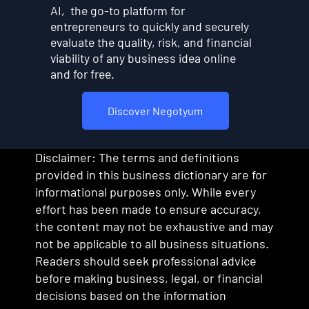
AI, the go-to platform for
entrepreneurs to quickly and securely
evaluate the quality, risk, and financial
viability of any business idea online
and for free.
Discover Negotyum
Disclaimer: The terms and definitions
provided in this business dictionary are for
informational purposes only. While every
effort has been made to ensure accuracy,
the content may not be exhaustive and may
not be applicable to all business situations.
Readers should seek professional advice
before making business, legal, or financial
decisions based on the information