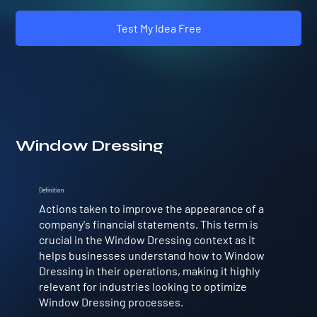
Test My Idea Free
Window Dressing
Definition
Actions taken to improve the appearance of a
company's financial statements. This term is
crucial in the Window Dressing context as it
helps businesses understand how to Window
Dressing in their operations, making it highly
relevant for industries looking to optimize
Window Dressing processes.