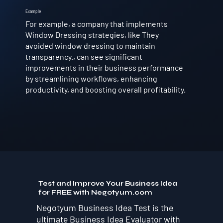
Example
For example, a company that implements
Window Dressing strategies, like They
avoided window dressing to maintain
transparency., can see significant
improvements in their business performance
by streamlining workflows, enhancing
productivity, and boosting overall profitability.
Test and Improve Your Business Idea
for FREE with Negotyum.com
Negotyum Business Idea Test is the
ultimate Business Idea Evaluator with