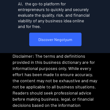
AI, the go-to platform for
entrepreneurs to quickly and securely
evaluate the quality, risk, and financial
viability of any business idea online
and for free.
Discover Negotyum
Disclaimer: The terms and definitions
provided in this business dictionary are for
informational purposes only. While every
effort has been made to ensure accuracy,
the content may not be exhaustive and may
not be applicable to all business situations.
Readers should seek professional advice
before making business, legal, or financial
decisions based on the information