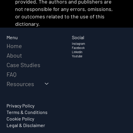
provided. The authors and publishers are
not responsible for any errors, omissions,
or outcomes related to the use of this
dictionary.
Social
Menu
Instagram
Home
Facebook
Linkedin
About
Youtube
Case Studies
FAQ
Resources
Privacy Policy
Terms & Conditions
Cookie Policy
Legal & Disclaimer