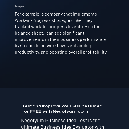
Example
For example, a company that implements
Work-in-Progress strategies, like They
tracked work-in-progress inventory on the
balance sheet., can see significant
improvements in their business performance
by streamlining workflows, enhancing
productivity, and boosting overall profitability.
Test and Improve Your Business Idea
for FREE with Negotyum.com
Negotyum Business Idea Test is the
ultimate Business Idea Evaluator with