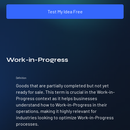
Test My Idea Free
Work-in-Progress
Definition
Goods that are partially completed but not yet
ready for sale. This term is crucial in the Work-in-
Progress context as it helps businesses
understand how to Work-in-Progress in their
operations, making it highly relevant for
industries looking to optimize Work-in-Progress
processes.