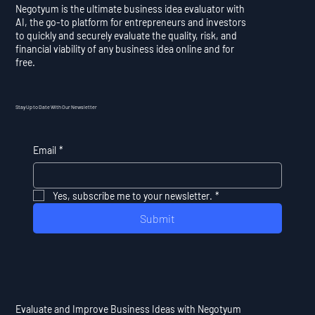
Negotyum is the ultimate business idea evaluator with
AI, the go-to platform for entrepreneurs and investors
to quickly and securely evaluate the quality, risk, and
financial viability of any business idea online and for
free.
Stay Up to Date With Our Newsletter
Email
*
Yes, subscribe me to your newsletter.
*
Submit
Evaluate and Improve Business Ideas with Negotyum