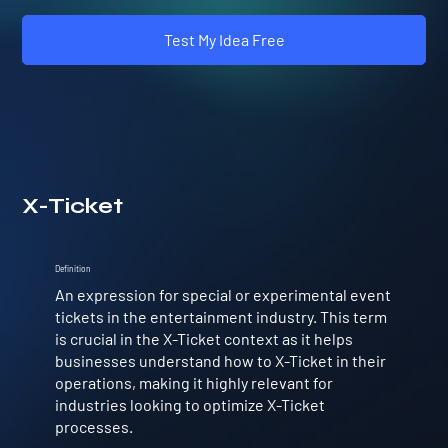
Test My Idea Free
X-Ticket
Definition
An expression for special or experimental event
tickets in the entertainment industry. This term
is crucial in the X-Ticket context as it helps
businesses understand how to X-Ticket in their
operations, making it highly relevant for
industries looking to optimize X-Ticket
processes.