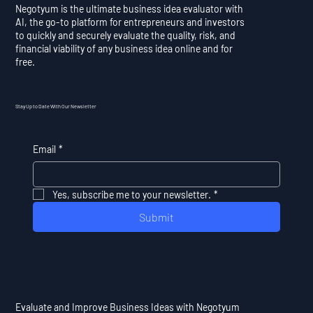
Negotyum is the ultimate business idea evaluator with
AI, the go-to platform for entrepreneurs and investors
to quickly and securely evaluate the quality, risk, and
financial viability of any business idea online and for
free.
Stay Up to Date With Our Newsletter
Email
*
Yes, subscribe me to your newsletter.
*
Submit
Evaluate and Improve Business Ideas with Negotyum