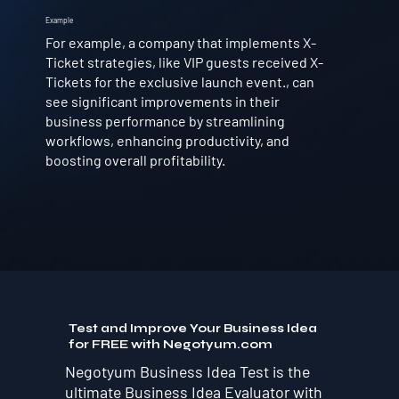
Example
For example, a company that implements X-
Ticket strategies, like VIP guests received X-
Tickets for the exclusive launch event., can
see significant improvements in their
business performance by streamlining
workflows, enhancing productivity, and
boosting overall profitability.
Test and Improve Your Business Idea
for FREE with Negotyum.com
Negotyum Business Idea Test is the
ultimate Business Idea Evaluator with