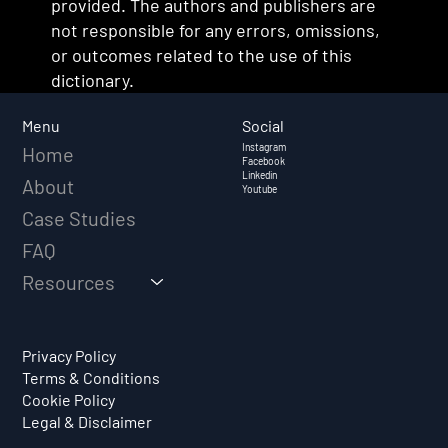
provided. The authors and publishers are
not responsible for any errors, omissions,
or outcomes related to the use of this
dictionary.
Social
Menu
Instagram
Home
Facebook
Linkedin
About
Youtube
Case Studies
FAQ
Resources
Privacy Policy
Terms & Conditions
Cookie Policy
Legal & Disclaimer