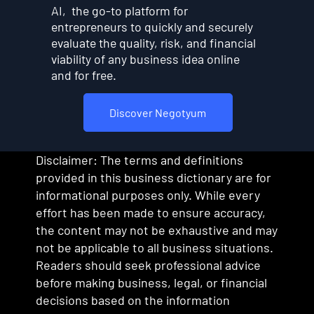
AI, the go-to platform for
entrepreneurs to quickly and securely
evaluate the quality, risk, and financial
viability of any business idea online
and for free.
Discover Negotyum
Disclaimer: The terms and definitions
provided in this business dictionary are for
informational purposes only. While every
effort has been made to ensure accuracy,
the content may not be exhaustive and may
not be applicable to all business situations.
Readers should seek professional advice
before making business, legal, or financial
decisions based on the information