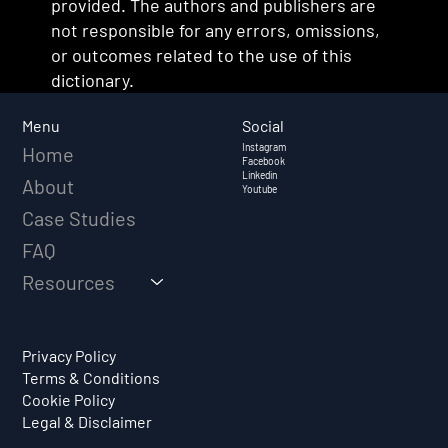
provided. The authors and publishers are
not responsible for any errors, omissions,
or outcomes related to the use of this
dictionary.
Social
Menu
Instagram
Home
Facebook
Linkedin
About
Youtube
Case Studies
FAQ
Resources
Privacy Policy
Terms & Conditions
Cookie Policy
Legal & Disclaimer