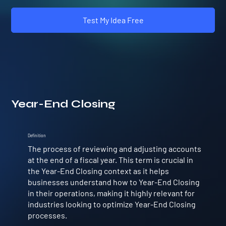
Test My Idea Free
Year-End Closing
Definition
The process of reviewing and adjusting accounts
at the end of a fiscal year. This term is crucial in
the Year-End Closing context as it helps
businesses understand how to Year-End Closing
in their operations, making it highly relevant for
industries looking to optimize Year-End Closing
processes.