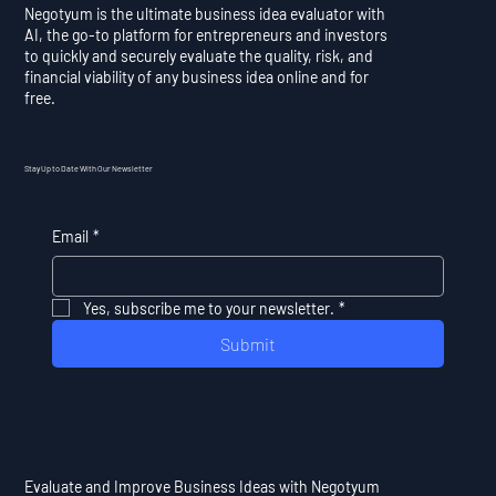
Negotyum is the ultimate business idea evaluator with
AI, the go-to platform for entrepreneurs and investors
to quickly and securely evaluate the quality, risk, and
financial viability of any business idea online and for
free.
Stay Up to Date With Our Newsletter
Email
*
Yes, subscribe me to your newsletter.
*
Submit
Evaluate and Improve Business Ideas with Negotyum