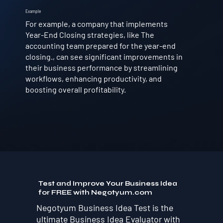
Example
For example, a company that implements
Year-End Closing strategies, like The
accounting team prepared for the year-end
closing., can see significant improvements in
their business performance by streamlining
workflows, enhancing productivity, and
boosting overall profitability.
Test and Improve Your Business Idea
for FREE with Negotyum.com
Negotyum Business Idea Test is the
ultimate Business Idea Evaluator with