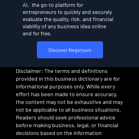
AI, the go-to platform for
entrepreneurs to quickly and securely
evaluate the quality, risk, and financial
viability of any business idea online
and for free.
Discover Negotyum
Disclaimer: The terms and definitions
provided in this business dictionary are for
informational purposes only. While every
effort has been made to ensure accuracy,
the content may not be exhaustive and may
not be applicable to all business situations.
Readers should seek professional advice
before making business, legal, or financial
decisions based on the information