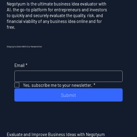
Negotyum is the ultimate business idea evaluator with
AI, the go-to platform for entrepreneurs and investors
to quickly and securely evaluate the quality, risk, and
financial viability of any business idea online and for
free.
Stay Up to Date With Our Newsletter
Email
*
Yes, subscribe me to your newsletter.
*
Submit
Evaluate and Improve Business Ideas with Negotyum