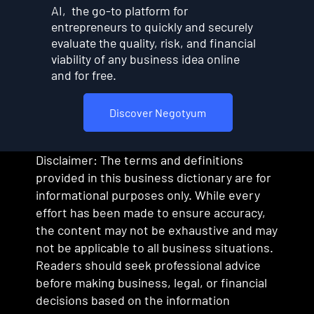
AI, the go-to platform for
entrepreneurs to quickly and securely
evaluate the quality, risk, and financial
viability of any business idea online
and for free.
Discover Negotyum
Disclaimer: The terms and definitions
provided in this business dictionary are for
informational purposes only. While every
effort has been made to ensure accuracy,
the content may not be exhaustive and may
not be applicable to all business situations.
Readers should seek professional advice
before making business, legal, or financial
decisions based on the information