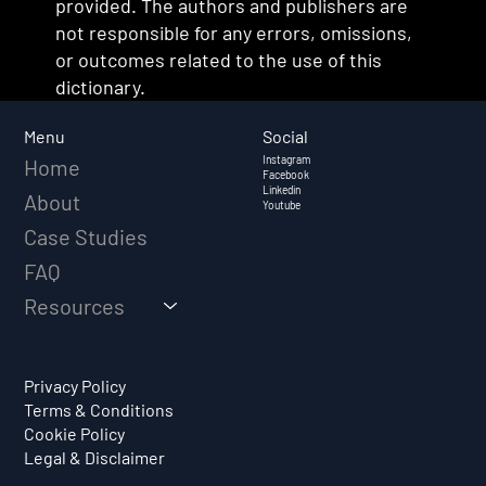
provided. The authors and publishers are
not responsible for any errors, omissions,
or outcomes related to the use of this
dictionary.
Social
Menu
Instagram
Home
Facebook
Linkedin
About
Youtube
Case Studies
FAQ
Resources
Privacy Policy
Terms & Conditions
Cookie Policy
Legal & Disclaimer