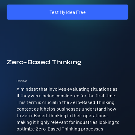
Test My Idea Free
Zero-Based Thinking
Definition
A mindset that involves evaluating situations as
if they were being considered for the first time.
This term is crucial in the Zero-Based Thinking
context as it helps businesses understand how
to Zero-Based Thinking in their operations,
making it highly relevant for industries looking to
optimize Zero-Based Thinking processes.