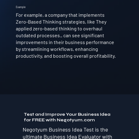
Example
For example, a company that implements
Zero-Based Thinking strategies, like They
applied zero-based thinking to overhaul
outdated processes., can see significant
improvements in their business performance
by streamlining workflows, enhancing
productivity, and boosting overall profitability.
Test and Improve Your Business Idea
for FREE with Negotyum.com
Negotyum Business Idea Test is the
ultimate Business Idea Evaluator with