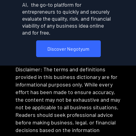
AI, the go-to platform for
entrepreneurs to quickly and securely
evaluate the quality, risk, and financial
viability of any business idea online
and for free.
Discover Negotyum
Disclaimer: The terms and definitions
provided in this business dictionary are for
informational purposes only. While every
effort has been made to ensure accuracy,
the content may not be exhaustive and may
not be applicable to all business situations.
Readers should seek professional advice
before making business, legal, or financial
decisions based on the information