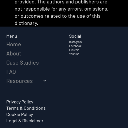
provided. The authors and publishers are
not responsible for any errors, omissions,
or outcomes related to the use of this
dictionary.
Social
Menu
Instagram
Home
Facebook
Linkedin
About
Youtube
Case Studies
FAQ
Resources
Privacy Policy
Terms & Conditions
Cookie Policy
Legal & Disclaimer