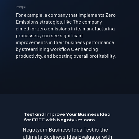
Example
For example, a company that implements Zero
Emissions strategies, like The company
aimed for zero emissions in its manufacturing
processes., can see significant
improvements in their business performance
by streamlining workflows, enhancing
productivity, and boosting overall profitability.
Test and Improve Your Business Idea
for FREE with Negotyum.com
Negotyum Business Idea Test is the
ultimate Business Idea Evaluator with