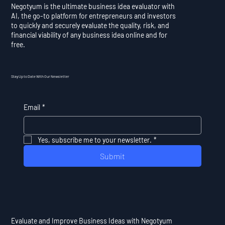
Negotyum is the ultimate business idea evaluator with
AI, the go-to platform for entrepreneurs and investors
to quickly and securely evaluate the quality, risk, and
financial viability of any business idea online and for
free.
Stay Up to Date With Our Newsletter
Email
*
Yes, subscribe me to your newsletter.
*
Submit
Evaluate and Improve Business Ideas with Negotyum