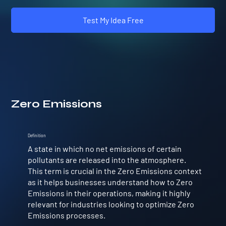
Test My Idea Free
Zero Emissions
Definition
A state in which no net emissions of certain
pollutants are released into the atmosphere.
This term is crucial in the Zero Emissions context
as it helps businesses understand how to Zero
Emissions in their operations, making it highly
relevant for industries looking to optimize Zero
Emissions processes.