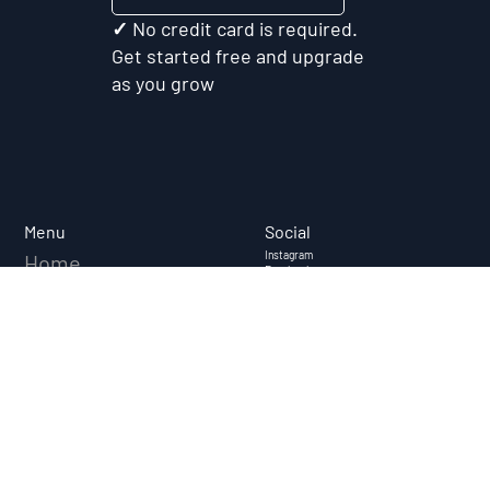
Test My Idea Free
✓ No credit card is required.
Get started free and upgrade
as you grow
Social
Menu
Instagram
Home
Facebook
Linkedin
About
Youtube
Case Studies
FAQ
Resources