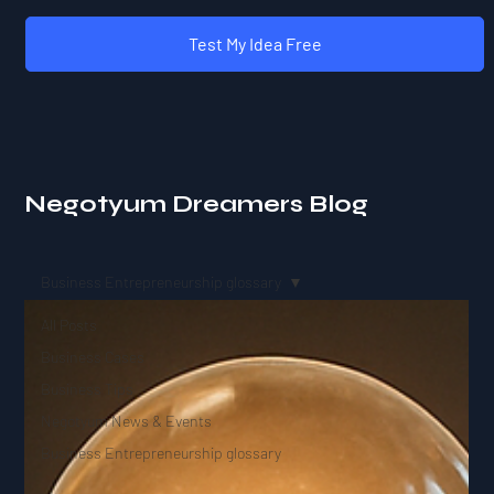
Test My Idea Free
Negotyum Dreamers Blog
Business Entrepreneurship glossary
All Posts
Business Cases
Business Tips
Negotyum News & Events
Business Entrepreneurship glossary