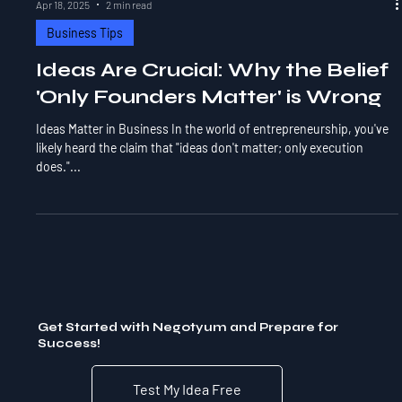
Apr 18, 2025
2 min read
Business Tips
Ideas Are Crucial: Why the Belief
'Only Founders Matter' is Wrong
Ideas Matter in Business In the world of entrepreneurship, you've
likely heard the claim that "ideas don't matter; only execution
does."...
Get Started with Negotyum and Prepare for
Success!