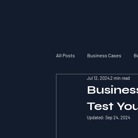
All Posts
Business Cases
B
Jul 12, 2024
2 min read
Busines
Test Yo
Updated:
Sep 24, 2024