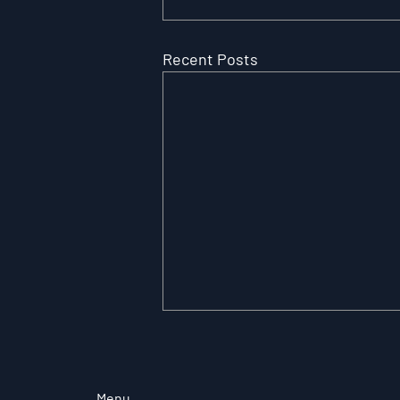
Recent Posts
Menu