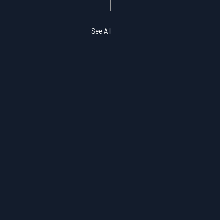
See All