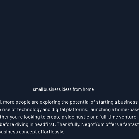
small business ideas from home
d, more people are exploring the potential of starting a business
e rise of technology and digital platforms, launching a home-bas
er you're looking to create a side hustle or a full-time venture, 
 before diving in headfirst. Thankfully, NegotYum offers a fantasti
business concept effortlessly.