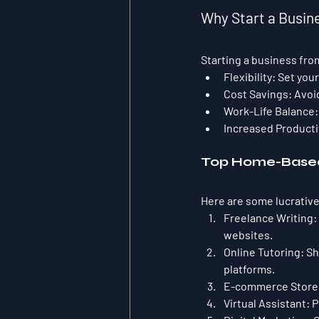
Why Start a Busi
Starting a business fro
Flexibility:
 Set you
Cost Savings:
 Avoi
Work-Life Balance:
Increased Producti
Top Home-Based
Here are some lucrative
Freelance Writing:
websites.
Online Tutoring:
 S
platforms.
E-commerce Store
Virtual Assistant:
 