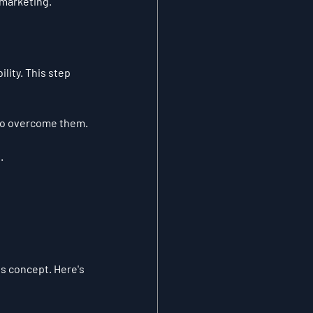
 marketing.
lity. This step 
to overcome them.
.
s concept. Here's 