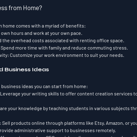
ness from Home?
m home comes with a myriad of benefits:
r own hours and work at your own pace.
d the overhead costs associated with renting office space.
 Spend more time with family and reduce commuting stress.
vity:
 Customize your work environment to suit your needs.
 Business Ideas
 business ideas you can start from home:
 Leverage your writing skills to offer content creation services 
hare your knowledge by teaching students in various subjects th
:
 Sell products online through platforms like Etsy, Amazon, or y
Provide administrative support to businesses remotely.