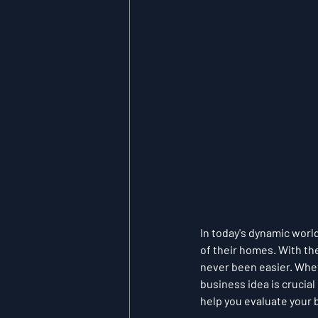
In today's dynamic worl
of their homes. With th
never been easier. Wheth
business idea is crucial
help you evaluate your 