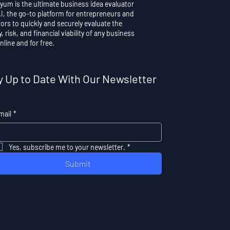
yum is the ultimate business idea evaluator
AI, the go-to platform for entrepreneurs and
ors to quickly and securely evaluate the
y, risk, and financial viability of any business
nline and for free.
y Up to Date With Our Newsletter
mail
*
Yes, subscribe me to your newsletter.
*
Submit