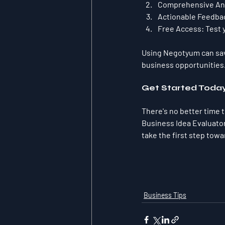
Comprehensive Ana
Actionable Feedba
Free Access:
 Test 
Using Negotyum can save
business opportunities
Get Started Toda
There's no better time 
Business Idea Evaluator 
take the first step towa
Business Tips