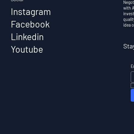
Negot
with 
Instagram
invest
qualit
Facebook
idea o
Best low-cost Business
Linkedin
Ideas
Sta
Youtube
E