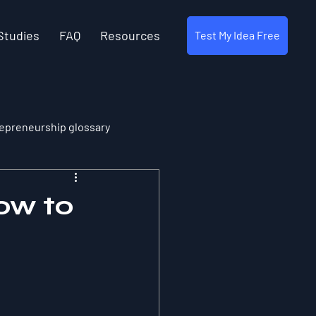
Studies
FAQ
Resources
Test My Idea Free
epreneurship glossary
ow to