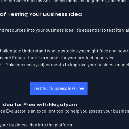
Offer services such as SEO, social media management, and email
f Testing Your Business Idea
 resources into your business idea, it's essential to test its viabi
Challenges:
 Understand what obstacles you might face and how 
emand:
 Ensure there's a market for your product or service.
pt:
 Make necessary adjustments to improve your business model
Test Your Business Idea Free
s Idea for Free with Negotyum
a Evaluator is an excellent tool to help you assess your busines
 your business idea into the platform.