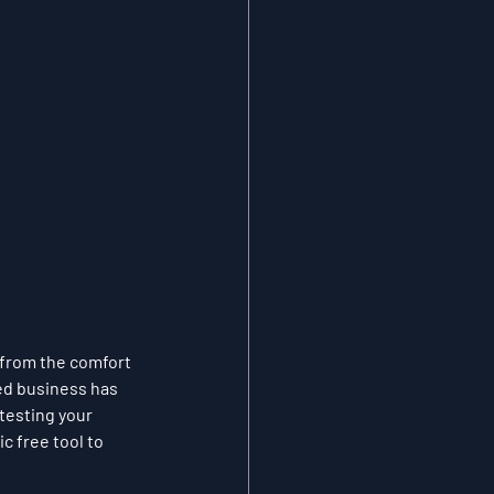
 from the comfort 
ed business has 
testing your 
c free tool to 