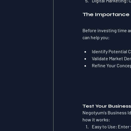
Digital Marketing:
 
The Importance o
Before investing time and
can help you:
Identify Potential 
Validate Market D
Refine Your Conce
Test Your Busines
Negotyum's Business Ide
how it works:
Easy to Use:
 Enter