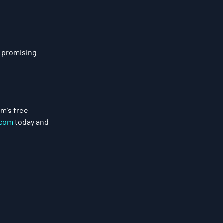
 promising 
m's free 
com
 today and 