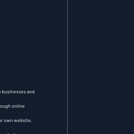
to businesses and 
rough online 
our own website.