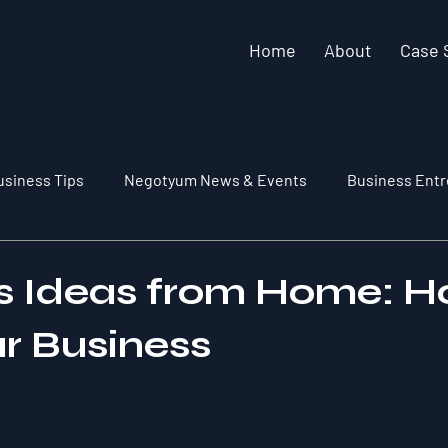
Home
About
Case 
usiness Tips
Negotyum News & Events
Business Entr
s Ideas from Home: H
ur Business