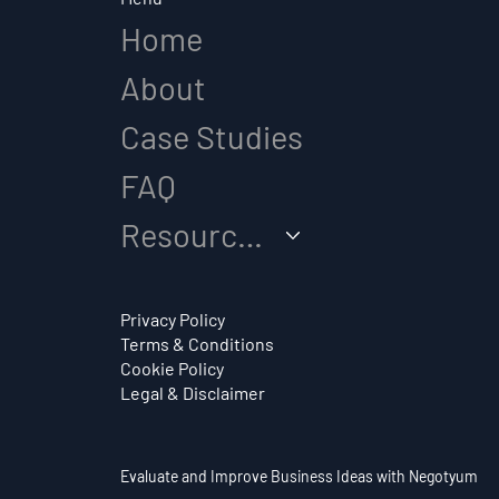
Home
About
How Do You Come Up
Case Studies
with a Business Idea?
FAQ
Resources
Privacy Policy
Terms & Conditions
Cookie Policy
Legal & Disclaimer
Evaluate and Improve Business Ideas with Negotyum