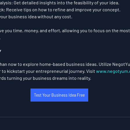
lysis:
 Get detailed insights into the feasibility of your idea.
ck:
 Receive tips on how to refine and improve your concept.
your business idea without any cost.
 you time, money, and effort, allowing you to focus on the most
.
y
than now to explore home-based business ideas. Utilize NegotYu
to kickstart your entrepreneurial journey. Visit 
www.negotyum.
rds turning your business dreams into reality.
Test Your Business Idea Free